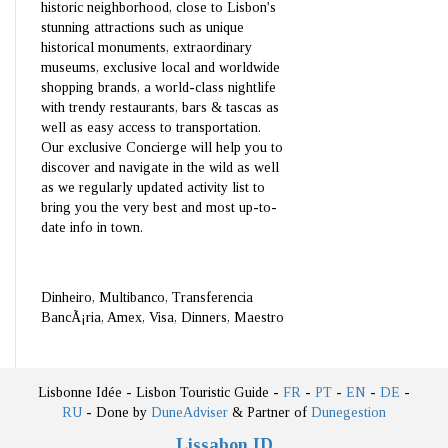
historic neighborhood, close to Lisbon's
stunning attractions such as unique
historical monuments, extraordinary
museums, exclusive local and worldwide
shopping brands, a world-class nightlife
with trendy restaurants, bars & tascas as
well as easy access to transportation.
Our exclusive Concierge will help you to
discover and navigate in the wild as well
as we regularly updated activity list to
bring you the very best and most up-to-
date info in town.
Dinheiro, Multibanco, Transferencia
BancÃ¡ria, Amex, Visa, Dinners, Maestro
Lisbonne Idée - Lisbon Touristic Guide -
FR
-
PT
-
EN
-
DE
-
RU
- Done by
DuneAdviser
& Partner of
Dunegestion
Lissabon ID