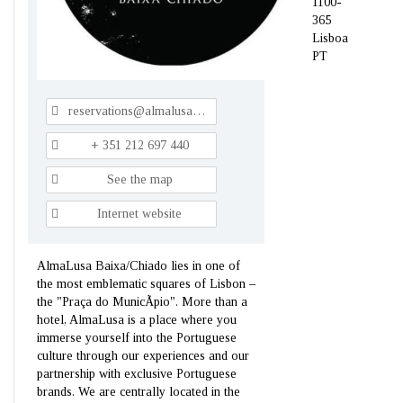
1100-
365
Lisboa
PT
reservations@almalusahotels.com
+ 351 212 697 440
See the map
Internet website
AlmaLusa Baixa/Chiado lies in one of
the most emblematic squares of Lisbon –
the "Praça do MunicÃ­pio". More than a
hotel, AlmaLusa is a place where you
immerse yourself into the Portuguese
culture through our experiences and our
partnership with exclusive Portuguese
brands. We are centrally located in the