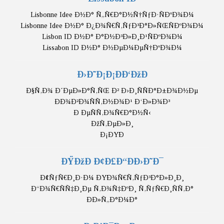
Lisbonne Idee Ð½Ð° Ñ„Ñ€Ð°Ð½Ñ†ÑƒÐ·ÑÐºÐ¾Ð¼
Lisbonne Idee Ð½Ð° Ð¿Ð¾Ñ€Ñ‚ÑƒÐ³Ð°Ð»ÑŒÑÐºÐ¾Ð¼
Lisbon ID Ð½Ð° Ð°Ð½Ð³Ð»Ð¸Ð¹ÑÐºÐ¾Ð¼
Lissabon ID Ð½Ð° Ð½ÐµÐ¼ÐµÑ†ÐºÐ¾Ð¼
Ð›Ð˜Ð¡Ð¡ÐÐ‘ÐžÐ
Ð§Ñ‚Ð¾ Ð´ÐµÐ»Ð°Ñ‚ÑŒ Ð² Ð›Ð¸ÑÑÐ°Ð±Ð¾Ð½Ðµ
ÐÐ¾Ð²Ð¾ÑÑ‚Ð½Ð¾Ð¹ Ð‘Ð»Ð¾Ð³
Ð ÐµÑÑ‚Ð¾Ñ€Ð°Ð½Ñ‹
ÐžÑ‚ÐµÐ»Ð¸
Ð¡ÐŸÐ
ÐŸÐžÐ Ð¢Ð£Ð“ÐÐ›Ð˜Ð¯
Ð¢ÑƒÑ€Ð¸Ð·Ð¼ ÐŸÐ¾Ñ€Ñ‚ÑƒÐ³Ð°Ð»Ð¸Ð¸
Ð“Ð¾Ñ€ÑÑ‡Ð¸Ðµ Ñ‚Ð¾Ñ‡ÐºÐ¸ Ñ‚ÑƒÑ€Ð¸ÑÑ‚Ð°
ÐÐ»Ñ„Ð°Ð¼Ð°