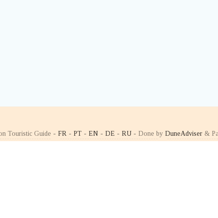
on Touristic Guide -
FR
-
PT
-
EN
-
DE
-
RU
- Done by
DuneAdviser
& Pa
ÐžÐ
ÐŸÐžÐ Ð¢Ð£Ð“ÐÐ›Ð˜Ð¯
Ð¡Ð’Ð¯Ð—Ð¬
»Ð°Ñ‚ÑŒ Ð²
Ð¢ÑƒÑ€Ð¸Ð·Ð¼
Ð Ð°ÑÑÑ‹Ð»ÐºÐ
Ð½Ðµ
ÐŸÐ¾Ñ€Ñ‚ÑƒÐ³Ð°Ð»Ð¸Ð¸
ÐšÐ¾Ð½Ñ‚Ð°ÐºÑ
Ð½Ð¾Ð¹ Ð‘Ð»Ð¾Ð³
Ð“Ð¾Ñ€ÑÑ‡Ð¸Ðµ Ñ‚Ð¾Ñ‡ÐºÐ¸
Ñ‚ÑƒÑ€Ð¸ÑÑ‚Ð°
Ð°Ð½Ñ‹
ÐÐ»Ñ„Ð°Ð¼Ð°