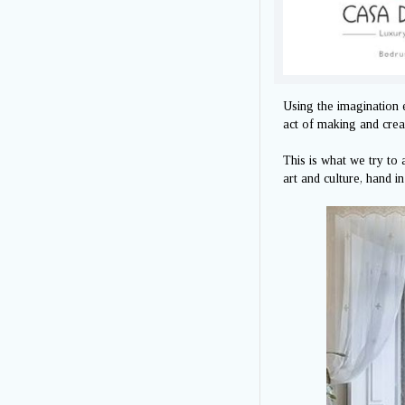
Using the imagination 
act of making and creat
This is what we try to
art and culture, hand i