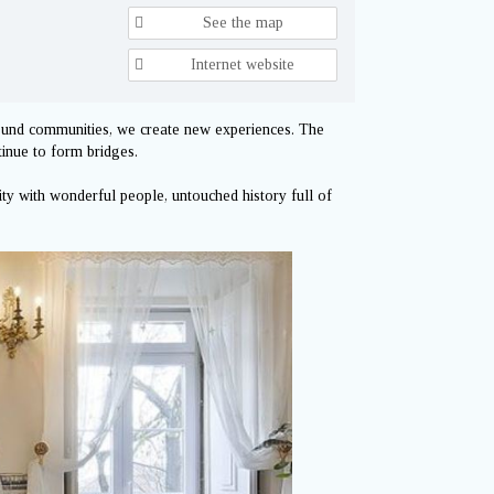
See the map
Internet website
round communities, we create new experiences. The
tinue to form bridges.
ty with wonderful people, untouched history full of