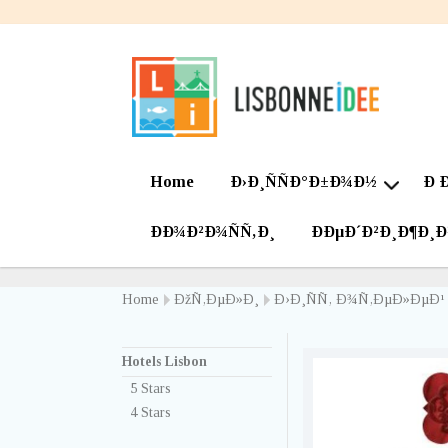
Home
Ð›Ð¸ÑÑÐ°Ð±Ð¾Ð½
Ð 
ÐÐ¾Ð²Ð¾ÑÑ‚Ð¸
ÐÐµÐ´Ð²Ð¸Ð¶Ð¸
Home
ÐžÑ‚ÐµÐ»Ð¸
Ð›Ð¸ÑÑ‚ Ð¾Ñ‚ÐµÐ»ÐµÐ¹
Hotels Lisbon
5 Stars
4 Stars