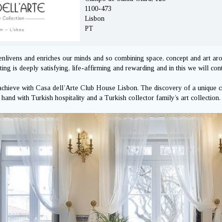
1100-473
Lisbon
PT
enlivens and enriches our minds and so combining space, concept and art a
ing is deeply satisfying, life-affirming and rewarding and in this we will con
 achieve with Casa dell’Arte Club House Lisbon. The discovery of a unique ci
n hand with Turkish hospitality and a Turkish collector family’s art collection.