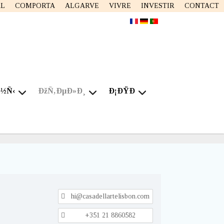
AL
COMPORTA
ALGARVE
VIVRE
INVESTIR
CONTACT
Ð½Ñ‹
ÐžÑ‚ÐµÐ»Ð¸
Ð¡ÐŸÐ
hi@casadellartelisbon.com
+351 21 8860582