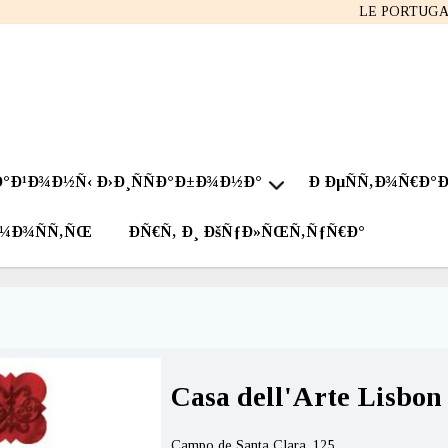
LE PORTUG
Ð°Ð¹Ð¾Ð½Ñ‹ Ð›Ð¸ÑÑÐ°Ð±Ð¾Ð½Ð°
Ð ÐµÑÑ‚Ð¾Ñ€Ð°
Ð¼Ð¾ÑÑ‚ÑŒ
ÐÑ€Ñ‚ Ð¸ ÐšÑƒÐ»ÑŒÑ‚ÑƒÑ€Ð°
Casa dell'Arte Lisbon
Campo de Santa Clara, 125